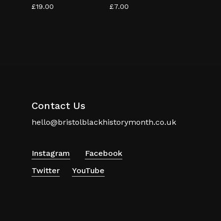
£
19.00
£
7.00
Contact Us
hello@bristolblackhistorymonth.co.uk
Instagram
Facebook
Twitter
YouTube