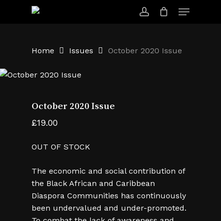
Skip
Menu
to
account
main
content
Home
Issues
October 2020 Issue
October 2020 Issue
£
19.00
OUT OF STOCK
The economic and social contribution of
the Black African and Caribbean
Diaspora Communities has continuously
been undervalued and under-promoted.
To combat the lack of awareness and