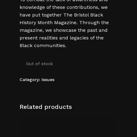
knowledge of these contributions, we
have put together The Bristol Black
History Month Magazine. Through the
magazine, we showcase the past and
present realities and legacies of the
Black communities.
Out of stock
Category:
Issues
Related products