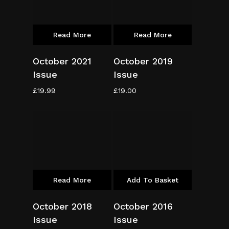
Read More
Read More
October 2021
October 2019
Issue
Issue
£
19.99
£
19.00
Read More
Add To Basket
October 2018
October 2016
Issue
Issue