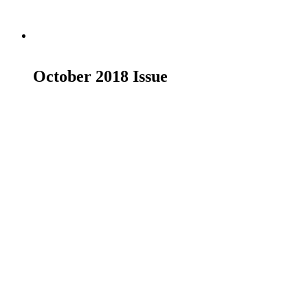
Read more
October 2018 Issue
£
19.00