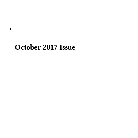
Read more
October 2017 Issue
£
19.00