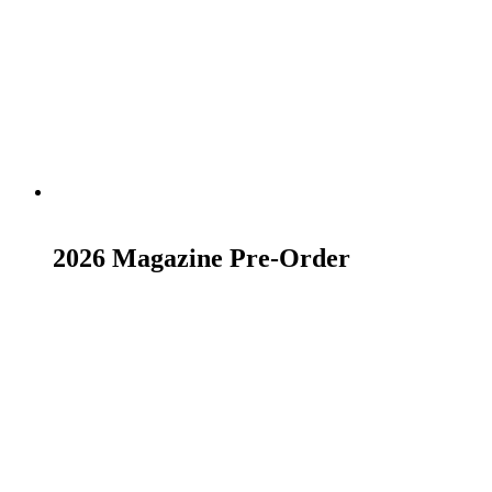
Add to basket
2026 Magazine Pre-Order
£
23.00