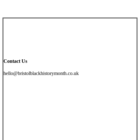
£
19.99
Contact Us
hello@bristolblackhistorymonth.co.uk
Instagram
Facebook
Twitter
YouTube