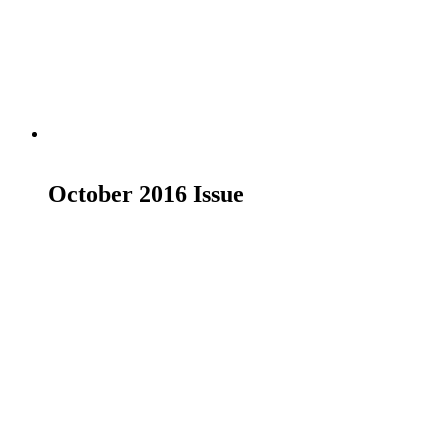
Add to basket
October 2016 Issue
£
7.00