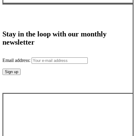
Stay in the loop with our monthly
newsletter
Email address: