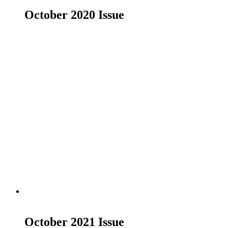
October 2020 Issue
£
19.00
Read more
October 2021 Issue