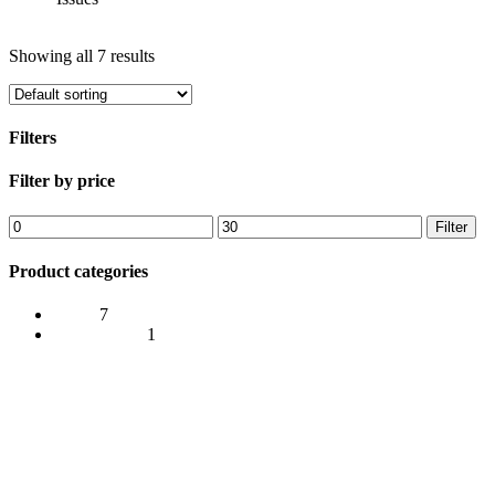
Show
Hide
Filters
Showing all 7 results
Filters
Close
Filter by price
Filters
Min
Max
Filter
price
price
Product categories
Issues
7
Merchandise
1