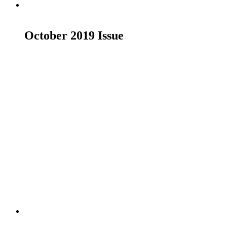
Read more
October 2019 Issue
£
19.00
Read more