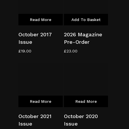
Read More
Add To Basket
October 2017
2026 Magazine
Issue
Pre-Order
£
19.00
£
23.00
Read More
Read More
October 2021
October 2020
Issue
Issue