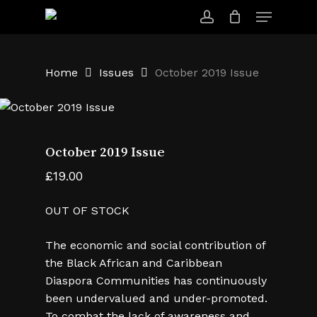
Skip
Menu
to
account
main
content
Home
Issues
October 2019 Issue
October 2019 Issue
£
19.00
OUT OF STOCK
The economic and social contribution of
the Black African and Caribbean
Diaspora Communities has continuously
been undervalued and under-promoted.
To combat the lack of awareness and