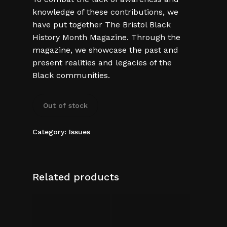
knowledge of these contributions, we
have put together The Bristol Black
History Month Magazine. Through the
magazine, we showcase the past and
present realities and legacies of the
Black communities.
Out of stock
Category:
Issues
Related products