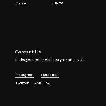
£
19.99
£
19.00
Contact Us
hello@bristolblackhistorymonth.co.uk
Instagram
Facebook
Twitter
YouTube