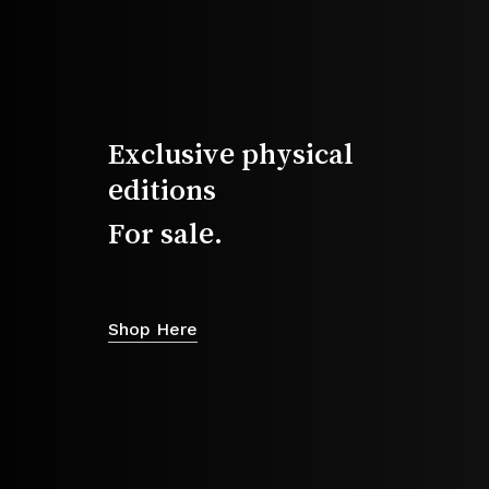
2026 Magazine
Exclusive physical
editions
For sale.
Shop Here