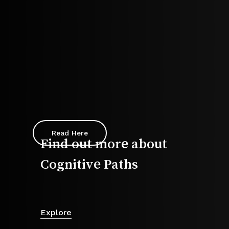
Read Here
Find out more about
Cognitive Paths
Explore